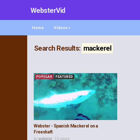
WebsterVid
Home
Videos
Search Results:
mackerel
POPULAR
FEATURED
Webster - Spanish Mackerel on a
Freeshaft
by
webster
13 years