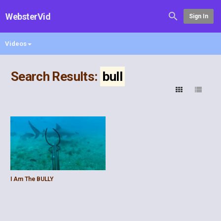
WebsterVid
Sign In
Videos
Search Results:
bull
I Am The BULLY