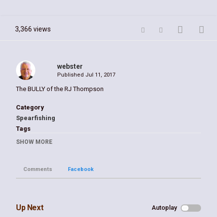
3,366 views
webster
Published
Jul 11, 2017
The BULLY of the RJ Thompson
Category
Spearfishing
Tags
bull
,
shark
,
seals
,
suncoast
,
webster
,
prokop
SHOW MORE
Comments
Facebook
Up Next
Autoplay