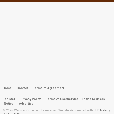
Webster - Jacks in the Blue Hole
by
webster
4,829 views
Webster - Snap, Snap, Snappers
by
webster
2,988 views
Suncoast SEALS Year 2013 Awards
Banquet
by
webster
2,853 views
Webster - FSDA/WCC 2011 Awards
Trailer Video
by
webster
Home
Contact
Terms of Agreement
2,808 views
Register
Privacy Policy
Terms of Use/Service - Notice to Users
Key West to Fort Jefferson October
Notice
Advertise
2013
© 2026 WebsterVid. All rights reserved WebsterVid created with
PHP Melody
by
webster