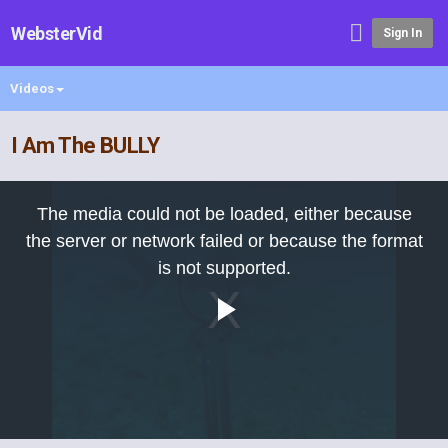
WebsterVid
Sign In
Videos
I Am The BULLY
This
is
The media could not be loaded, either because
a
modal
the server or network failed or because the format
window.
is not supported.
Play
Video