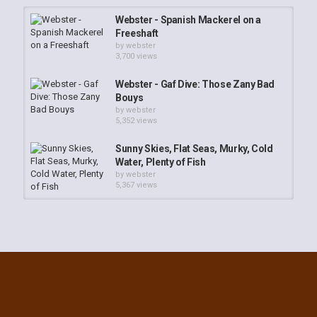
Webster - Spanish Mackerel on a
Freeshaft
by
webster
3,700 views
Webster - Gaf Dive: Those Zany Bad
Bouys
by
webster
5,352 views
Sunny Skies, Flat Seas, Murky, Cold
Water, Plenty of Fish
by
webster
5,367 views
ARS in Poor Vis
by
webster
3,521 views
Night Moves: Lobster Diving Key
West
by
webster
3,697 views