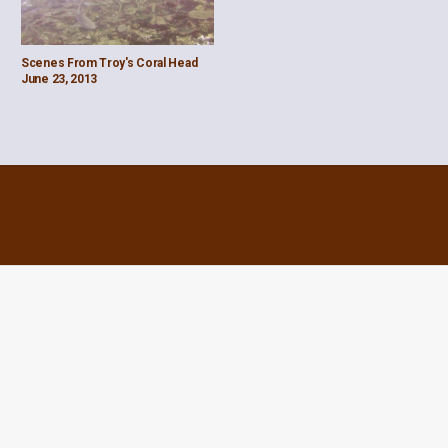
Scenes From Troy's Coral Head
June 23, 2013