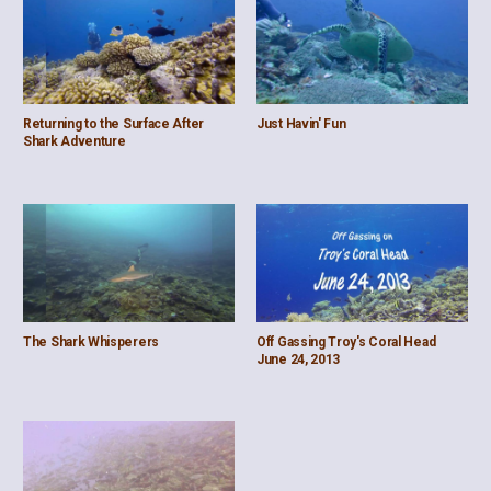
Returning to the Surface After
Just Havin' Fun
Shark Adventure
The Shark Whisperers
Off Gassing Troy's Coral Head
June 24, 2013