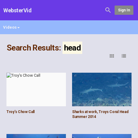
WebsterVid
Sign In
Videos
Search Results:
head
Troy's Chow Call
Sharks at work, Troys Coral Head
Summer 2014