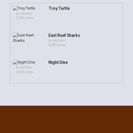
Troy Turtle
by
webster
3,390 views
East Reef Sharks
by
webster
3,463 views
Night Dive
by
webster
3,540 views
Webster - Feeding Time on Troy's
Coralhead
by
admin
2,401 views
Off Gassing Troy's Coral Head June
24, 2013
by
webster
44.9k views