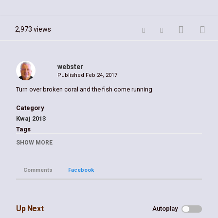
2,973 views
webster
Published
Feb 24, 2017
Turn over broken coral and the fish come running
Category
Kwaj 2013
Tags
Kwaj
,
kwajalein
,
troy's coral
,
head
,
william
,
webster
SHOW MORE
Comments
Facebook
Up Next
Autoplay