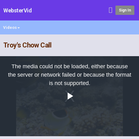
WebsterVid
Sign In
Videos
Troy's Chow Call
This
is
The media could not be loaded, either because
a
modal
the server or network failed or because the format
window.
is not supported.
Play
Video