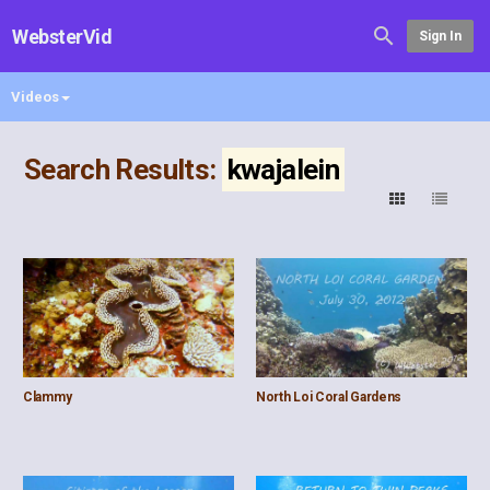
WebsterVid
Sign In
Videos
Search Results:
kwajalein
Clammy
North Loi Coral Gardens