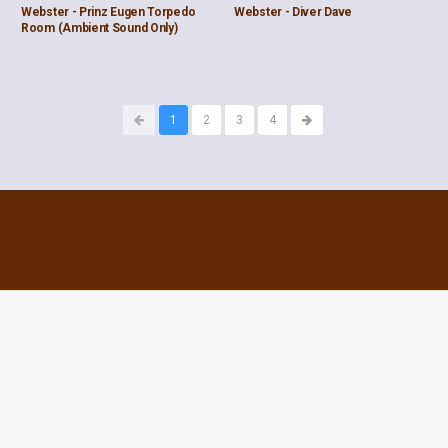
Webster - Prinz Eugen Torpedo
Webster - Diver Dave
Room (Ambient Sound Only)
1
2
3
4