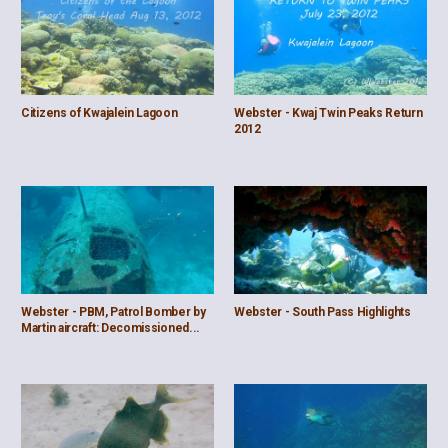
Citizens of Kwajalein Lagoon
Webster - Kwaj Twin Peaks Return
2012
Webster - PBM, Patrol Bomber by
Webster - South Pass Highlights
Martin aircraft: Decomissioned...