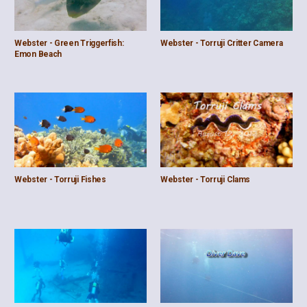
Webster - Green Triggerfish:
Webster - Torruji Critter Camera
Emon Beach
Webster - Torruji Fishes
Webster - Torruji Clams