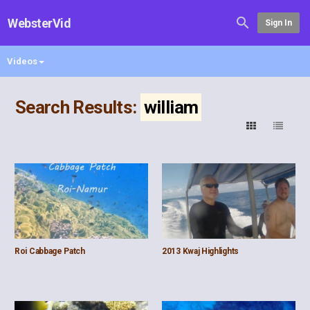
WebsterVid
Sign In
Videos
Search Results:
william
Roi Cabbage Patch
2013 Kwaj Highlights