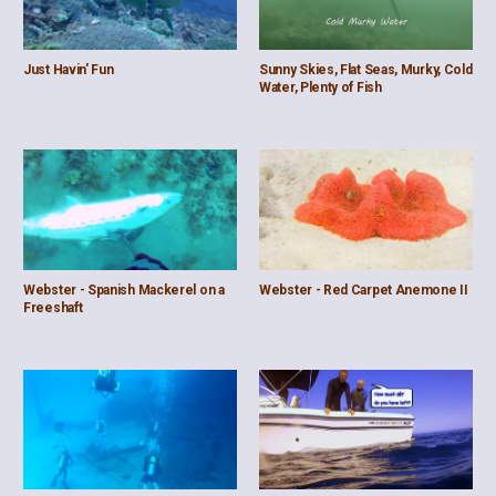
Just Havin' Fun
Sunny Skies, Flat Seas, Murky, Cold
Water, Plenty of Fish
Webster - Spanish Mackerel on a
Webster - Red Carpet Anemone II
Freeshaft