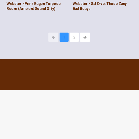
Webster - Prinz Eugen Torpedo
Webster - Gaf Dive: Those Zany
Room (Ambient Sound Only)
Bad Bouys
1
2