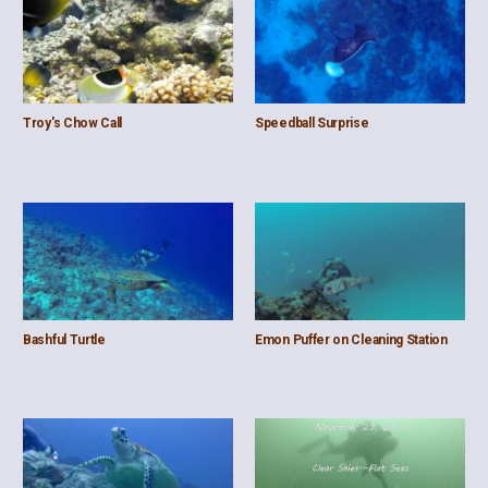
Troy's Chow Call
Speedball Surprise
Bashful Turtle
Emon Puffer on Cleaning Station