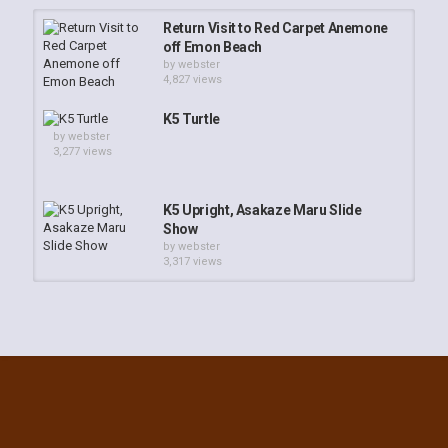
Return Visit to Red Carpet Anemone
off Emon Beach
by
webster
4,827 views
K5 Turtle
by
webster
3,277 views
K5 Upright, Asakaze Maru Slide
Show
by
webster
3,317 views
K5 Upright, Asakaze Maru
by
webster
2,996 views
Cement Wreck Emon Beach
by
webster
3,731 views