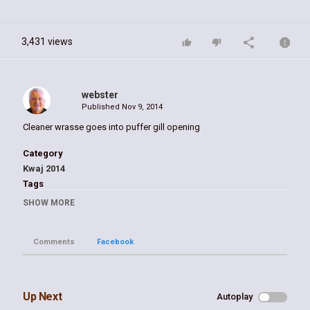
3,431 views
webster
Published
Nov 9, 2014
Cleaner wrasse goes into puffer gill opening
Category
Kwaj 2014
Tags
puffer
,
emon
,
keaj
,
kwajalein
,
william
,
webster
SHOW MORE
Comments
Facebook
Up Next
Autoplay