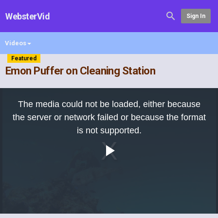
WebsterVid
Sign In
Videos
Featured
Emon Puffer on Cleaning Station
This
is
The media could not be loaded, either because
a
modal
the server or network failed or because the format
window.
is not supported.
Play
Video