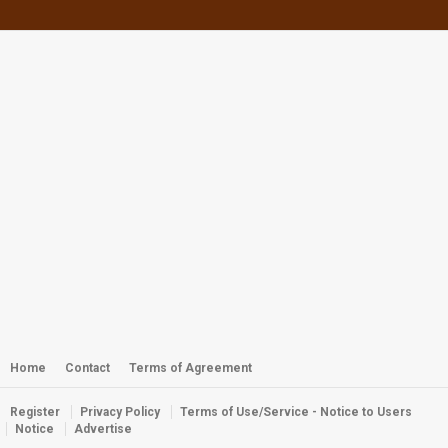
by
webster
2,853 views
Webster - Roi Coral Gardens
by
webster
2,343 views
Webster - Miss Dalmatia 2011
by
webster
5,199 views
Seals Year 2014 Club Competition
Awards
by
webster
3,110 views
Webster - Off the Wall
by
admin
2,378 views
Home
Contact
Terms of Agreement
Register
Privacy Policy
Terms of Use/Service - Notice to Users
Webster - Kwaj Dive Buddies
Notice
Advertise
by
Webster