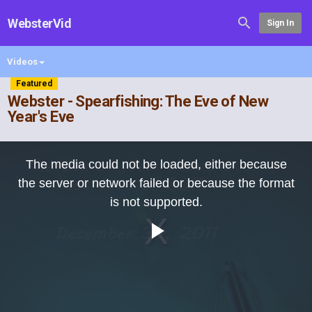
WebsterVid
Sign In
Videos
Featured
Webster - Spearfishing: The Eve of New
Year's Eve
This
is
The media could not be loaded, either because
a
modal
the server or network failed or because the format
window.
is not supported.
Play