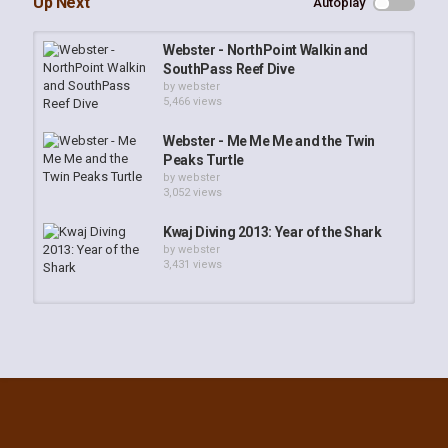
Up Next
Autoplay
Webster - NorthPoint Walkin and
SouthPass Reef Dive
by
webster
5,466 views
Webster - Me Me Me and the Twin
Peaks Turtle
by
webster
3,052 views
Kwaj Diving 2013: Year of the Shark
by
webster
3,431 views
Webster - Red Carpet Anemone
by
webster
2,747 views
Suncoast SEALS Year 2013 Awards
Banquet