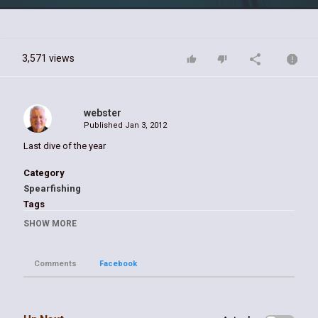
Video
3,571 views
webster
Published
Jan 3, 2012
Last dive of the year
Category
Spearfishing
Tags
spearfishing hogfish
SHOW MORE
Comments
Facebook