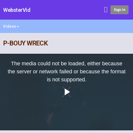
WebsterVid
Sign In
Videos
P-BOUY WRECK
This
is
The media could not be loaded, either because
a
modal
the server or network failed or because the format
window.
is not supported.
Play
Video