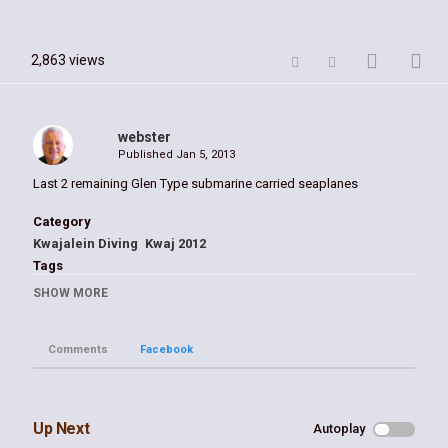
2,863 views
webster
Published
Jan 5, 2013
Last 2 remaining Glen Type submarine carried seaplanes
Category
Kwajalein Diving
Kwaj 2012
Tags
Glen
,
Kwaj
,
william webster
,
seaplane
,
wwII
SHOW MORE
Comments
Facebook
Up Next
Autoplay