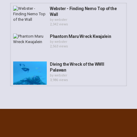
Webster - Finding Nemo Top of the
Wall
by
webster
2,342 views
Phantom Maru Wreck Kwajalein
by
webster
2,563 views
Diving the Wreck of the WWII
Palawan
by
webster
3,986 views
Webster - Coral Polyps Feeding
Time
by
webster
3,178 views
Cement Wreck Emon Beach
by
webster
3,730 views