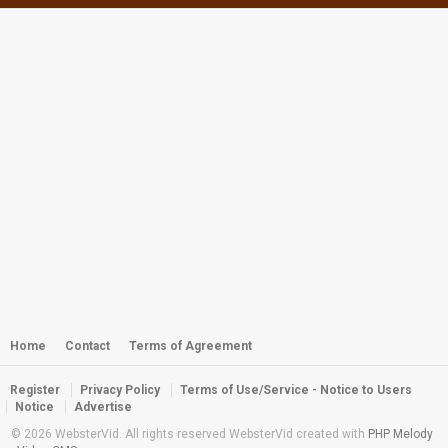
Webster - K5 Upright Dive
by
webster
3,021 views
Webster - Reef Chompers Ball
by
webster
2,792 views
Diving the Wreck of the Palawan
by
webster
3,241 views
Webster - Critters of the Reef
by
webster
3,170 views
Home
Contact
Terms of Agreement
Register
Privacy Policy
Terms of Use/Service - Notice to Users
Webster - Kwaj Diving Photo Show
Notice
Advertise
by
webster
2,773 views
© 2026 WebsterVid. All rights reserved WebsterVid created with
PHP Melody