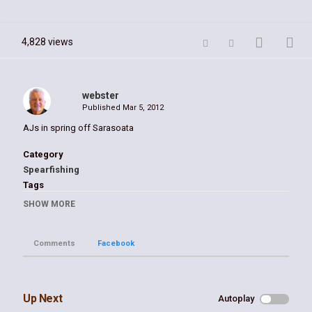
4,828 views
webster
Published
Mar 5, 2012
AJs in spring off Sarasoata
Category
Spearfishing
Tags
Gulf of Mexico blue hole spring William Webster
SHOW MORE
Comments
Facebook
Up Next
Autoplay