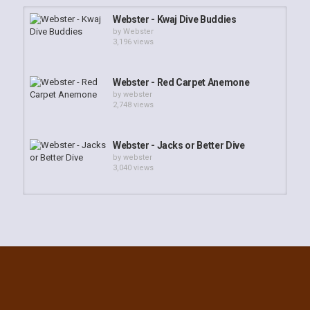
Webster - Kwaj Dive Buddies
by
Webster
3,196 views
Webster - Red Carpet Anemone
by
webster
2,748 views
Webster - Jacks or Better Dive
by
webster
3,040 views
Webster - NorthPoint Walkin and
SouthPass Reef Dive
by
webster
5,469 views
Webster - Roi Coral Gardens
by
webster
2,343 views