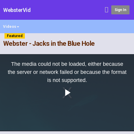
WebsterVid
Sign In
Videos
Featured
Webster - Jacks in the Blue Hole
This
is
The media could not be loaded, either because
a
modal
the server or network failed or because the format
window.
is not supported.
Play
Video