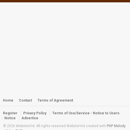
Webster - Miss Dalmatia 2011
by
webster
5,202 views
Webster - Off the Wall
by
admin
2,378 views
Webster - Nemo and Carpet
Anemone
by
admin
2,365 views
Webster - Feeding Time on Troy's
Coralhead
by
admin
Home
Contact
Terms of Agreement
2,402 views
Register
Privacy Policy
Terms of Use/Service - Notice to Users
Webster - Me Me Me and the Twin
Notice
Advertise
Peaks Turtle
© 2026 WebsterVid. All rights reserved WebsterVid created with
PHP Melody
by
webster