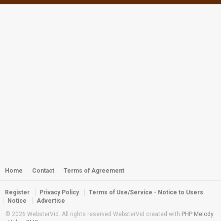
Suncoast SEALS Year 2013 Awards
Banquet
by
webster
2,853 views
Webster - Spanish Mackerel on a
Freeshaft
by
webster
3,699 views
Webster - Gaf Dive: Those Zany Bad
Bouys
by
webster
5,351 views
Webster - Snap, Snap, Snappers
by
webster
2,988 views
Home
Contact
Terms of Agreement
Register
Privacy Policy
Terms of Use/Service - Notice to Users
Webster - FSDA/WCC 2011 Awards
Notice
Advertise
Trailer Video
© 2026 WebsterVid. All rights reserved WebsterVid created with
PHP Melody
by
webster