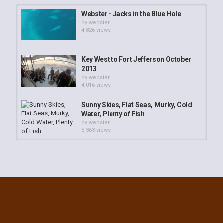
Webster - Jacks in the Blue Hole
by
webster
4,826 views
Key West to Fort Jefferson October
2013
by
webster
4,016 views
Sunny Skies, Flat Seas, Murky, Cold
Water, Plenty of Fish
by
webster
5,363 views
Webster - Spearfishing: The Eve of
New Year's Eve
by
webster
3,572 views
Night Moves: Lobster Diving Key
West
by
webster
3,695 views