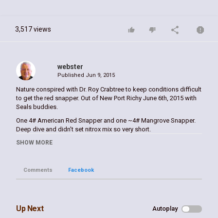
3,517 views
webster
Published
Jun 9, 2015
Nature conspired with Dr. Roy Crabtree to keep conditions difficult
to get the red snapper. Out of New Port Richy June 6th, 2015 with
Seals buddies.
One 4# American Red Snapper and one ~4# Mangrove Snapper.
Deep dive and didn't set nitrox mix so very short.
SHOW MORE
Category
Spearfishing
Tags
Comments
Facebook
red
,
snapper
,
spear
,
fishing
,
spearfishing
,
william
webster
,
scseals
Up Next
Autoplay