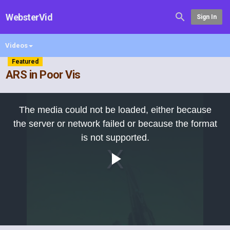
WebsterVid
Sign In
Videos
Featured
ARS in Poor Vis
This
is
The media could not be loaded, either because
a
modal
the server or network failed or because the format
window.
is not supported.
Play
Video