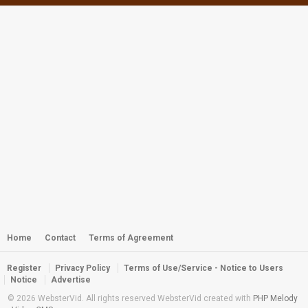
Webster - Miss Dalmatia 2011
by
webster
5,202 views
Webster - Off the Wall
by
admin
2,381 views
Webster - NorthPoint Walkin and
SouthPass Reef Dive
by
webster
5,469 views
Webster - Critters of the Reef
by
webster
3,172 views
Home
Contact
Terms of Agreement
Register
Privacy Policy
Terms of Use/Service - Notice to Users
East Reef Sharks
Notice
Advertise
by
webster
3,466 views
© 2026 WebsterVid. All rights reserved WebsterVid created with
PHP Melody