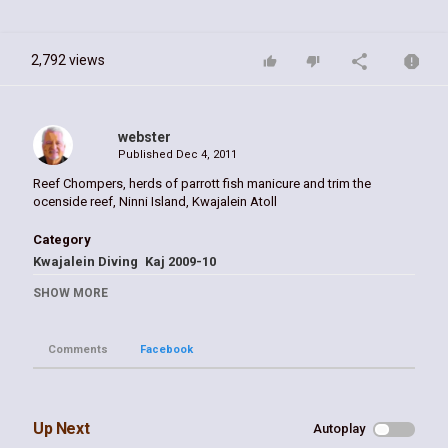
2,792 views
webster
Published
Dec 4, 2011
Reef Chompers, herds of parrott fish manicure and trim the
ocenside reef, Ninni Island, Kwajalein Atoll
Category
Kwajalein Diving
Kaj 2009-10
Tags
SHOW MORE
Kwaj
Comments
Facebook
Up Next
Autoplay