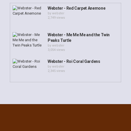
Webster - Red Carpet Anemone
by
webster
2,749 views
Webster - Me Me Me and the Twin
Peaks Turtle
by
webster
3,054 views
Webster - Roi Coral Gardens
by
webster
2,345 views
Webster - Kwaj Dive Buddies
by
Webster
3,197 views
Webster - South Kwaj Reef
Adventure
by
webster
2,443 views