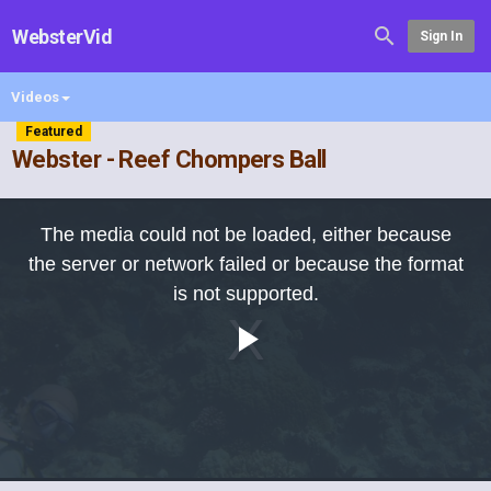
WebsterVid
Sign In
Videos
Featured
Webster - Reef Chompers Ball
This
is
The media could not be loaded, either because
a
modal
the server or network failed or because the format
window.
is not supported.
Play
Video