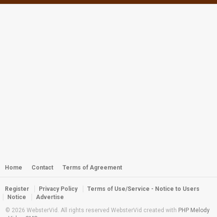
Webster - Kwaj GoPro Boat Ride
by
webster
2,400 views
Kwaj Diving 2013: Year of the Shark
by
webster
3,431 views
Webster - Kwaj Twin Peaks Return
2012
by
webster
3,208 views
Diving the Wreck of the Palawan
by
webster
3,242 views
Home
Contact
Terms of Agreement
Register
Privacy Policy
Terms of Use/Service - Notice to Users
Diving the Wreck of the WWII
Notice
Advertise
Palawan
© 2026 WebsterVid. All rights reserved WebsterVid created with
PHP Melody
by
webster