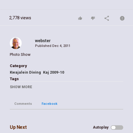
2,778 views
webster
Published
Dec 4, 2011
Photo Show
Category
Kwajalein Diving
Kaj 2009-10
Tags
Kwaj
SHOW MORE
Comments
Facebook
Up Next
Autoplay