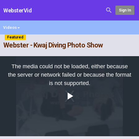
WebsterVid
Sign In
Videos
Featured
Webster - Kwaj Diving Photo Show
This
is
The media could not be loaded, either because
a
modal
the server or network failed or because the format
window.
is not supported.
Play
Video