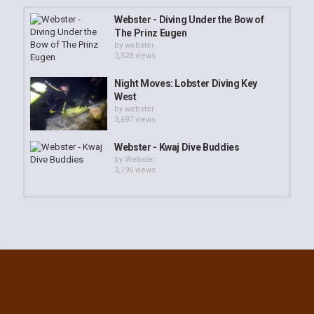
Webster - Diving Under the Bow of
The Prinz Eugen
by
webster
3,528 views
Night Moves: Lobster Diving Key
West
by
webster
3,697 views
Webster - Kwaj Dive Buddies
by
Webster
3,196 views
Webster - South Kwaj Reef
Adventure
by
webster
2,441 views
K5 Upright, Asakaze Maru Slide
Show
by
webster
3,316 views